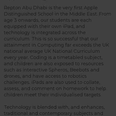
British Cur
Repton Abu Dhabi is the very first Apple
Distinguished School in the Middle East. From
age 3 onwards, our students are each
Sport
equipped with their own iPad, and
technology is integrated across the
curriculum. This is so successful that our
Inclusion
attainment in Computing far exceeds the UK
national average UK National Curriculum
every year. Coding is a timetabled subject,
Technology
and children are also exposed to resources
such as interactive Spheros, Beebots and
Extra-Curricu
drones, and have access to robotics
challenges. iPads are also used to collate,
assess, and comment on homework to help
Sports Acad
children meet their individualised targets.
Technology is blended with, and enhances,
House Syst
traditional and contemporary subjects and