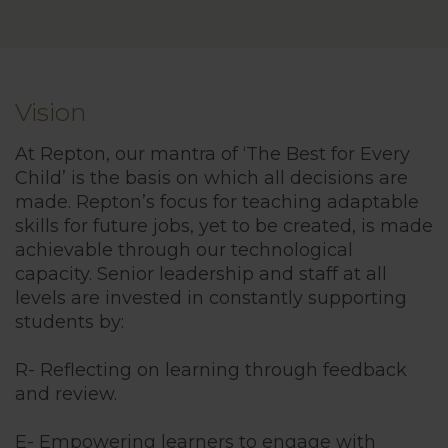
Vision
At Repton, our mantra of ‘The Best for Every
Child’ is the basis on which all decisions are
made. Repton’s focus for teaching adaptable
skills for future jobs, yet to be created, is made
achievable through our technological
capacity. Senior leadership and staff at all
levels are invested in constantly supporting
students by:
R- Reflecting on learning through feedback
and review.
E- Empowering learners to engage with