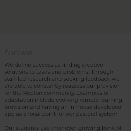
Success
We define success as finding creative
solutions to tasks and problems. Through
staff-led research and seeking feedback we
are able to constantly reassess our provision
for the Repton community. Examples of
adaptation include evolving remote learning
provision and having an in-house developed
app as a focal point for our pastoral system.
Our students use their ever-growing bank of