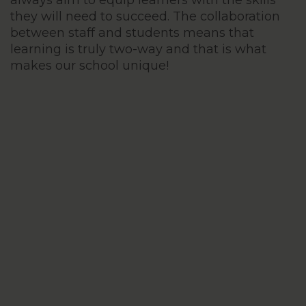
always aim to equip learners with the skills
they will need to succeed. The collaboration
between staff and students means that
learning is truly two-way and that is what
makes our school unique!