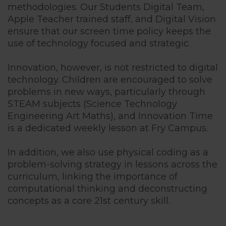
methodologies. Our Students Digital Team,
Apple Teacher trained staff, and Digital Vision
Cognita Enr
ensure that our screen time policy keeps the
use of technology focused and strategic.
Innovation, however, is not restricted to digital
technology. Children are encouraged to solve
problems in new ways, particularly through
STEAM subjects (Science Technology
Engineering Art Maths), and Innovation Time
is a dedicated weekly lesson at Fry Campus.
In addition, we also use physical coding as a
problem-solving strategy in lessons across the
curriculum, linking the importance of
computational thinking and deconstructing
concepts as a core 21st century skill.