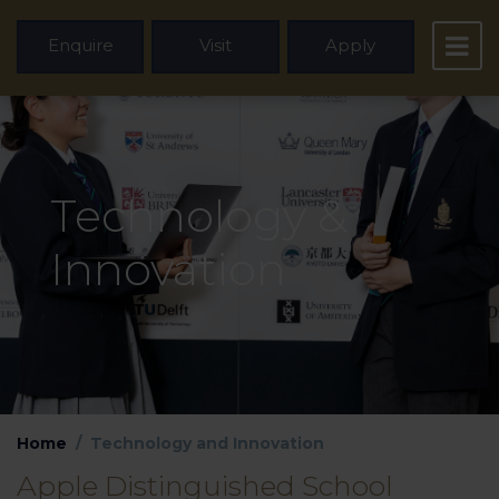
Enquire
Visit
Apply
Technology &
Innovation
Home
Technology and Innovation
Apple Distinguished School