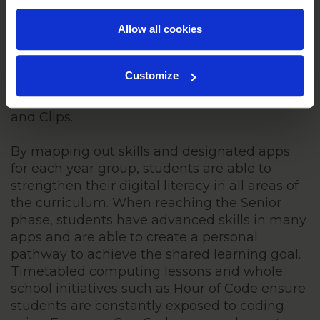
literacy skills give us an innovative and
Allow all cookies
creative student body. By drawing targets
from the Everyone Can Create Curriculum,
students are afforded opportunities to
Customize
communicate their knowledge in a wide
range of ways utilising apps such as Pages
and Clips.
By mapping out skills and designated apps
for each year group, students are able to
strengthen their digital literacy in all areas of
the curriculum. When reaching the Senior
phase, students have advanced skills in many
apps and are able to create a personal
pathway to achieve the shared learning goal.
Timetabled computing lessons and whole
school initiatives such as Hour of Code ensure
students are constantly exposed to coding