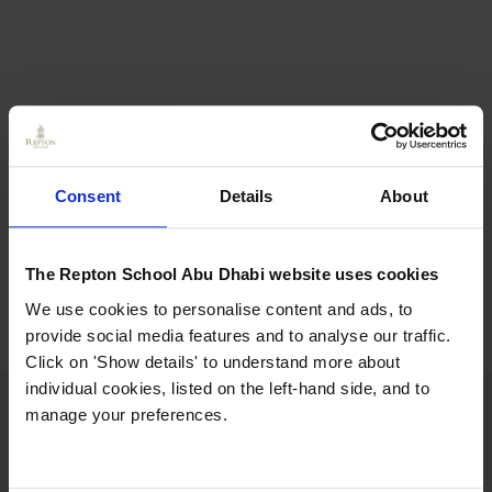
Consent
Details
About
The Repton School Abu Dhabi website uses cookies
We use cookies to personalise content and ads, to
provide social media features and to analyse our traffic.
Click on 'Show details' to understand more about
individual cookies, listed on the left-hand side, and to
manage your preferences.
Learning
Consistent opportunities to utilise digital