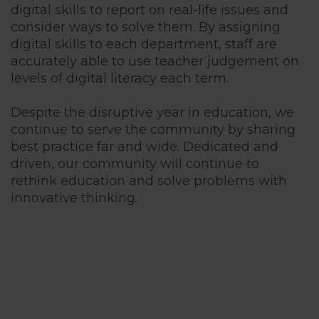
digital skills to report on real-life issues and
consider ways to solve them. By assigning
digital skills to each department, staff are
accurately able to use teacher judgement on
levels of digital literacy each term.
Despite the disruptive year in education, we
continue to serve the community by sharing
best practice far and wide. Dedicated and
driven, our community will continue to
rethink education and solve problems with
innovative thinking.