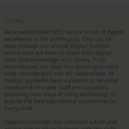
Today
As an established ADS, we are a hub of digital
excellence in the community. This can be
seen through our annual Digital Summit,
where staff are keen to share their digital
skills and knowledge with others. Truly
international, we cater to a growing student
body consisting of over 80 nationalities. At
Repton, students have a passion to develop,
create and innovate. Staff are constantly
exploring new ways of using technology to
ensure the best educational experience for
every child.
Teachers consider the unknown future and