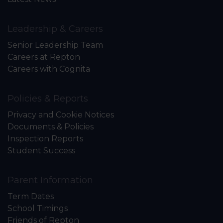
Leadership & Careers
Senior Leadership Team
Careers at Repton
Careers with Cognita
Policies & Reports
Privacy and Cookie Notices
Documents & Policies
Inspection Reports
Student Success
Parent Information
Term Dates
School Timings
Friends of Repton