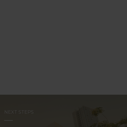
NEXT STEPS