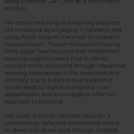
using Everyone Can Code as a road map to
success.
We ensure teaching and learning practices
are innovative by engaging in research and
using Apple support materials to underpin
our curriculum. The combination of having
100% Apple Teachers and well-established
ongoing support means that students
connect to the real world through interactive
learning experiences in the classroom and
remotely. Using a distributive leadership
model leads to digital champions in all
departments and encourages a reflective
approach to teaching.
Our state-of-the-art facilities allow for a
collaborative, reflective atmosphere where
students can share work through multiple