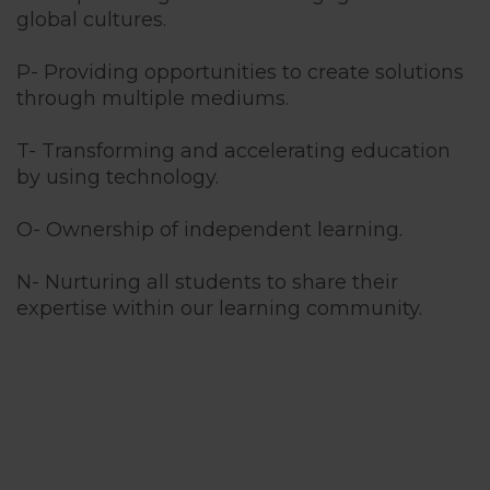
global cultures.
P- Providing opportunities to create solutions
through multiple mediums.
T- Transforming and accelerating education
by using technology.
O- Ownership of independent learning.
N- Nurturing all students to share their
expertise within our learning community.