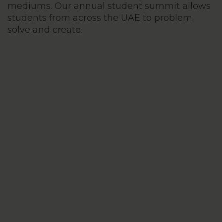
mediums. Our annual student summit allows
students from across the UAE to problem
solve and create.