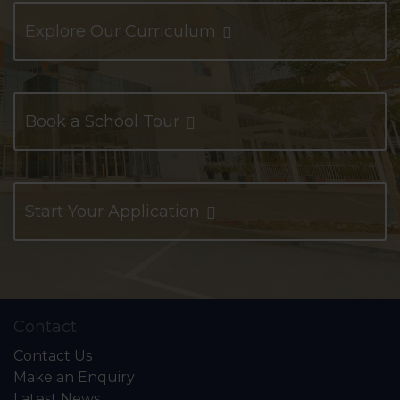
Explore Our Curriculum
Book a School Tour
Start Your Application
Contact
Contact Us
Make an Enquiry
Latest News