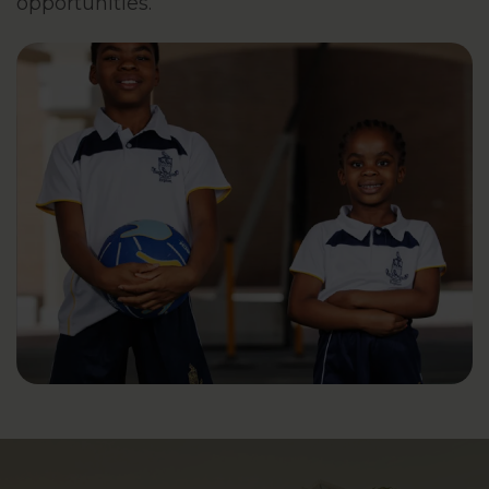
opportunities.