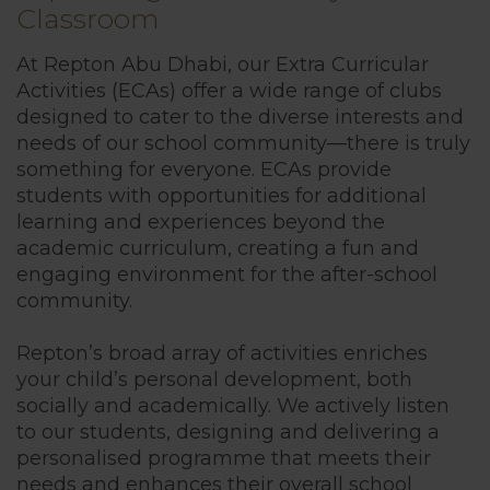
Classroom
British Cur
At Repton Abu Dhabi, our Extra Curricular
Activities (ECAs) offer a wide range of clubs
Sport
designed to cater to the diverse interests and
needs of our school community—there is truly
something for everyone. ECAs provide
Inclusion
students with opportunities for additional
learning and experiences beyond the
Technology
academic curriculum, creating a fun and
engaging environment for the after-school
community.
Extra-Curricu
Repton’s broad array of activities enriches
your child’s personal development, both
Sports Acad
socially and academically. We actively listen
to our students, designing and delivering a
personalised programme that meets their
House Syst
needs and enhances their overall school