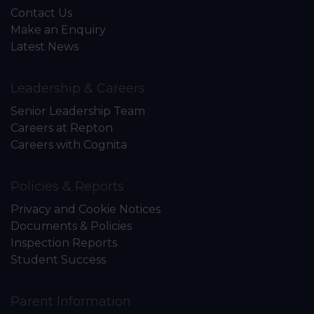
Contact Us
Make an Enquiry
Latest News
Leadership & Careers
Senior Leadership Team
Careers at Repton
Careers with Cognita
Policies & Reports
Privacy and Cookie Notices
Documents & Policies
Inspection Reports
Student Success
Parent Information