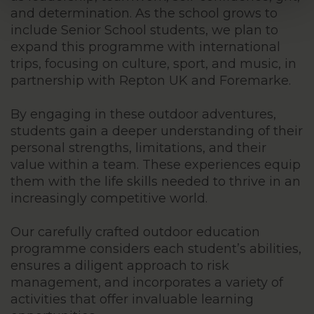
and determination. As the school grows to
include Senior School students, we plan to
expand this programme with international
trips, focusing on culture, sport, and music, in
partnership with Repton UK and Foremarke.
By engaging in these outdoor adventures,
students gain a deeper understanding of their
personal strengths, limitations, and their
value within a team. These experiences equip
them with the life skills needed to thrive in an
increasingly competitive world.
Our carefully crafted outdoor education
programme considers each student’s abilities,
ensures a diligent approach to risk
management, and incorporates a variety of
activities that offer invaluable learning