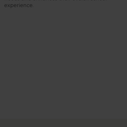
experience.
Cognita Enr