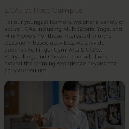
ECAs at Rose Campus
For our youngest learners, we offer a variety of
active ECAs, including Multi Sports, Yoga, and
Mini Movers. For those interested in more
classroom-based activities, we provide
options like Finger Gym, Arts & Crafts,
Storytelling, and Construction, all of which
extend the learning experience beyond the
daily curriculum.