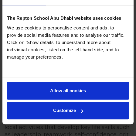
The Repton School Abu Dhabi website uses cookies
We use cookies to personalise content and ads, to
provide social media features and to analyse our traffic.
Click on 'Show details' to understand more about
individual cookies, listed on the left-hand side, and to
manage your preferences.
Allow all cookies
Sports and Outdoor Education
Customize
Our sports and outdoor education
programme begins in KS2, offering students
local activities that develop key life skills such
as leadership, teamwork, self-confidence, grit,