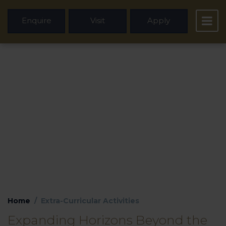
Enquire
Visit
Apply
Extra-Curricular
Activities
Home
Extra-Curricular Activities
Expanding Horizons Beyond the