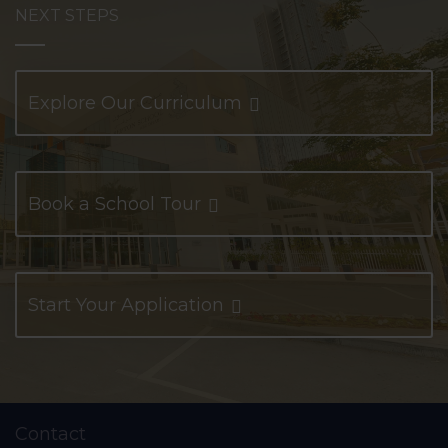
NEXT STEPS
Explore Our Curriculum
Book a School Tour
Start Your Application
Contact