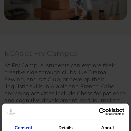
ECAs at Fry Campus
At Fry Campus, students can explore their
creative side through clubs like Drama,
Sewing, and Art Club, or develop their
linguistic skills in Arabic and French. Other
enriching activities include Chess for patience
and cognitive development, and Journalism,
where students can write for the Repton
Times.
Consent
Details
About