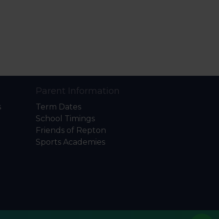
Parent Information
s
Term Dates
School Timings
Friends of Repton
Sports Academies