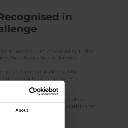
Recognised in
allenge
udent Taegeon Kim, who excelled in the
ematical Association of America.
ong participating students at the
dents who achieve scores of 15 or
obally, assessing advanced problem-
y, the competition requires participants
About
 below. In January 2026, the