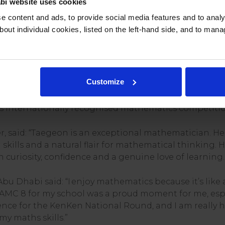
bi website uses cookies
ed exceptional analytical skills and numerical fluency,
 content and ads, to provide social media features and to analys
gly alongside older students.
bout individual cookies, listed on the left-hand side, and to man
Taegeon practised daily mathematics challenges thro
 international Olympiad-style competitions. With the 
d problem-solving skills.
Customize
 a Gold Certificate and named Best in School in the
s internationally recognised mathematics competitio
, said: “Taegeon is an exceptional mathematician. H
ills and a natural flair for mathematical thinking. H
curiosity, confidence and a genuine love of learning.
bu Dhabi said: “I enjoy mathematics because it’s like 
he AMC 8 for my school was a proud moment for me, es
dence for the KenKen National Round, and I am really h
my maths skills.”