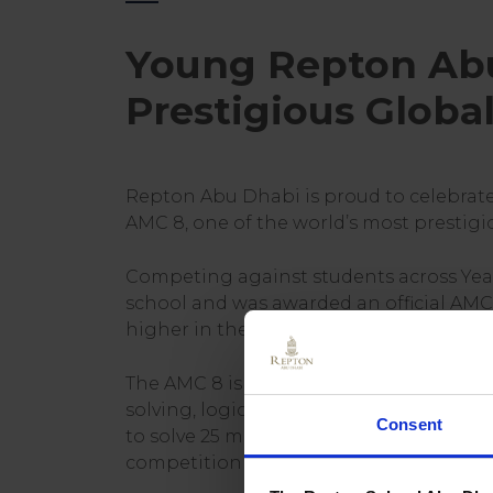
Young Repton Abu
Prestigious Glob
Repton Abu Dhabi is proud to celebrat
AMC 8, one of the world’s most prestig
Competing against students across Year
school and was awarded an official AMC 
higher in the competition.
The AMC 8 is widely recognised as one 
solving, logical reasoning, and mathema
Consent
to solve 25 multiple-choice questions w
competition attracted more than 80,000