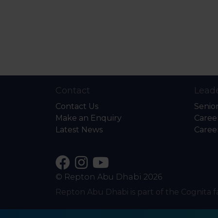
Contact
Leade
Contact Us
Senio
Make an Enquiry
Caree
Latest News
Caree
© Repton Abu Dhabi 2026
Repton Abu Dhabi is part of the Cognita f