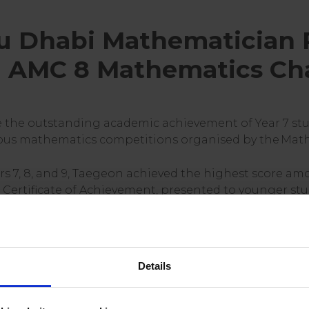
 Dhabi Mathematician 
al AMC 8 Mathematics Ch
e the outstanding academic achievement of Year 7 st
ious mathematics competitions organised by the Math
s 7, 8, and 9, Taegeon achieved the highest score am
Certificate of Achievement, presented to younger stu
of the leading early-stage mathematics challenges gl
tical precision under timed conditions. Held annuall
Details
ithin 40 minutes and is open to students in Year 9 and
 students from over 2,100 schools worldwide.