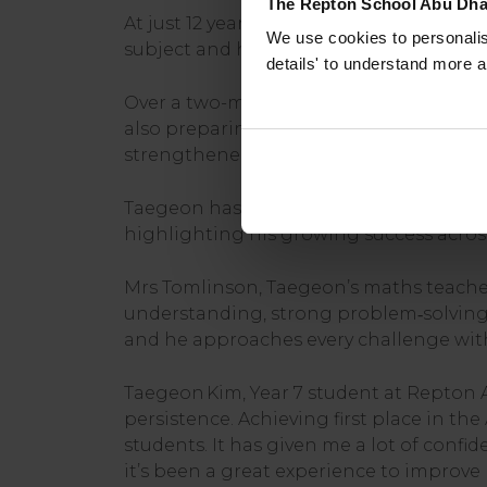
The Repton School Abu Dha
At just 12 years old, Taegeon demonstrat
We use cookies to personalise
subject and his ability to perform stron
details' to understand more a
Over a two-month preparation period, 
also preparing for the AMC 8, UKMT, and
strengthened his analytical thinking an
Taegeon has also recently been awarded
highlighting his growing success acros
Mrs Tomlinson, Taegeon’s maths teacher
understanding, strong problem‑solving sk
and he approaches every challenge with 
Taegeon Kim, Year 7 student at Repton A
persistence. Achieving first place in t
students. It has given me a lot of confi
it’s been a great experience to improve 