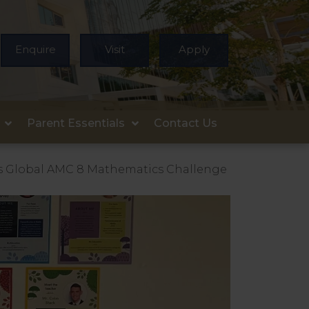
Enquire
Visit
Apply
Parent Essentials
Contact Us
s Global AMC 8 Mathematics Challenge