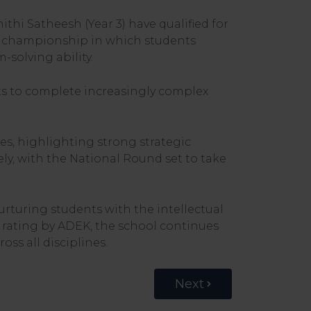
i Satheesh (Year 3) have qualified for
e championship in which students
solving ability.
ts to complete increasingly complex
tes, highlighting strong strategic
ly, with the National Round set to take
turing students with the intellectual
 rating by ADEK, the school continues
oss all disciplines.
Next