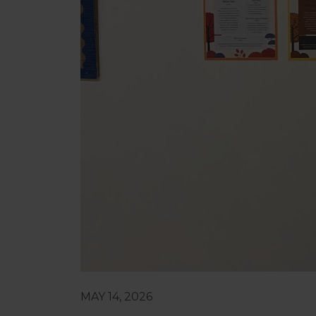
MAY 14, 2026