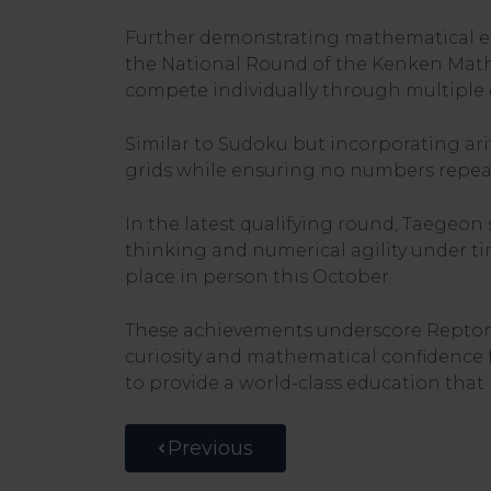
Further demonstrating mathematical exc
the National Round of the Kenken Math
compete individually through multiple q
Similar to Sudoku but incorporating ar
grids while ensuring no numbers repea
In the latest qualifying round, Taegeon 
thinking and numerical agility under ti
place in person this October.
These achievements underscore Repton 
curiosity and mathematical confidence 
to provide a world-class education that i
Previous