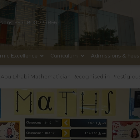
sions:
+971 800 737866
mic Excellence
Curriculum
Admissions & Fees
Abu Dhabi Mathematician Recognised in Prestigiou