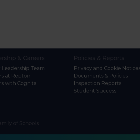
rship & Careers
Policies & Reports
r Leadership Team
Privacy and Cookie Notice
rs at Repton
Documents & Policies
rs with Cognita
Inspection Reports
Student Success
amily of Schools