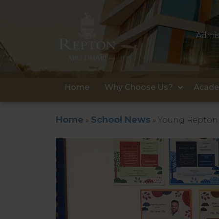
Admis
Home
Why Choose Us?
Acade
Home
School News
»
»
Young Repton 