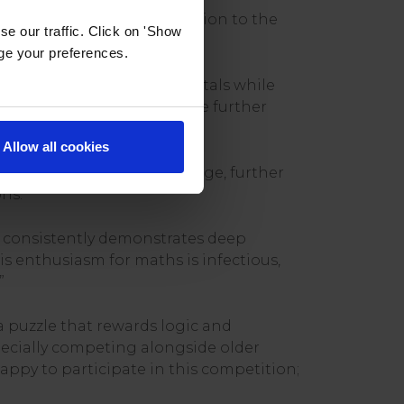
 reflecting both his dedication to the
e our traffic. Click on 'Show
age your preferences.
ugh dedicated student portals while
support of his teachers, he further
Allow all cookies
 UKMT Junior Maths Challenge, further
ns.
e consistently demonstrates deep
is enthusiasm for maths is infectious,
”
a puzzle that rewards logic and
pecially competing alongside older
appy to participate in this competition;