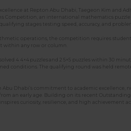
ellence at Repton Abu Dhabi, Taegeon Kim and Adhith
s Competition, an international mathematics puzzl
ualifying stages testing speed, accuracy, and problem-
ithmetic operations, the competition requires studen
t within any row or column.
solved 4 4×4 puzzles and 2 5×5 puzzles within 30 minu
med conditions. The qualifying round was held remote
Abu Dhabi’s commitment to academic excellence, nur
from an early age. Building on its recent Outstanding
nspires curiosity, resilience, and high achievement acr