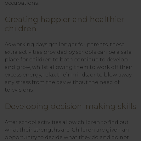
occupations.
Creating happier and healthier
children
As working days get longer for parents, these
extra activities provided by schools can be a safe
place for children to both continue to develop
and grow, whilst allowing them to work off their
excess energy, relax their minds, or to blow away
any stress from the day without the need of
televisions.
Developing decision-making skills
After school activities allow children to find out
what their strengths are. Children are given an
opportunity to decide what they do and do not