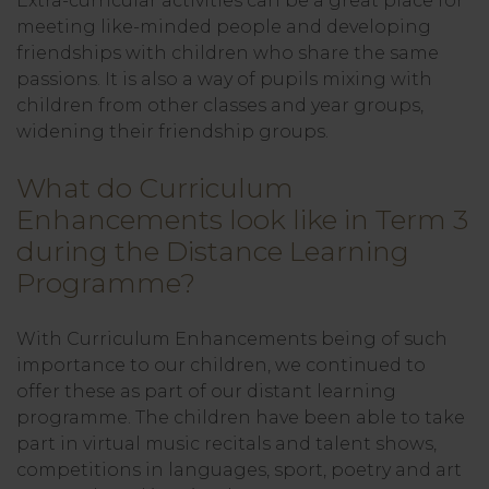
Extra-curricular activities can be a great place for
meeting like-minded people and developing
friendships with children who share the same
passions. It is also a way of pupils mixing with
children from other classes and year groups,
widening their friendship groups.
What do Curriculum
Enhancements look like in Term 3
during the Distance Learning
Programme?
With Curriculum Enhancements being of such
importance to our children, we continued to
offer these as part of our distant learning
programme. The children have been able to take
part in virtual music recitals and talent shows,
competitions in languages, sport, poetry and art