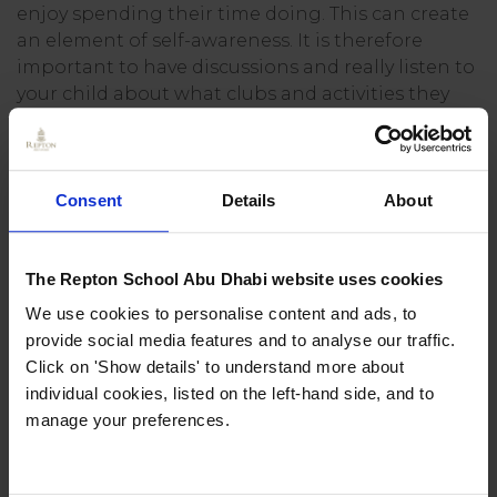
enjoy spending their time doing. This can create
an element of self-awareness. It is therefore
important to have discussions and really listen to
your child about what clubs and activities they
want to take part in.
Giving confidence
Consent
Details
About
Taking part in new activities with new people in
an organised and productive environment helps
The Repton School Abu Dhabi website uses cookies
to develop independence. Finding direction and
purpose within a group or team can build
We use cookies to personalise content and ads, to
confidence in children – this does not have to be
provide social media features and to analyse our traffic.
a sports team, it can be as part of a choir, drama
Click on 'Show details' to understand more about
or study group.
individual cookies, listed on the left-hand side, and to
manage your preferences.
The confidence a child can develop from going
on an overnight camp or an international trip