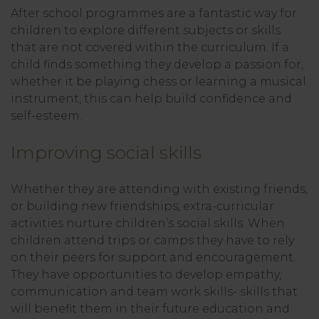
After school programmes are a fantastic way for
children to explore different subjects or skills
that are not covered within the curriculum. If a
child finds something they develop a passion for,
whether it be playing chess or learning a musical
instrument, this can help build confidence and
self-esteem.
Improving social skills
Whether they are attending with existing friends,
or building new friendships, extra-curricular
activities nurture children’s social skills. When
children attend trips or camps they have to rely
on their peers for support and encouragement.
They have opportunities to develop empathy,
communication and team work skills- skills that
will benefit them in their future education and