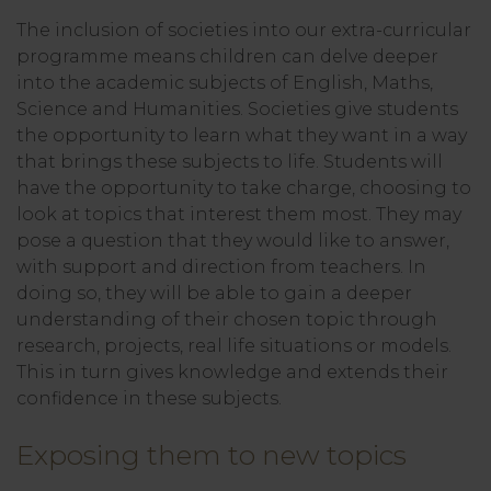
The inclusion of societies into our extra-curricular
programme means children can delve deeper
into the academic subjects of English, Maths,
Science and Humanities. Societies give students
the opportunity to learn what they want in a way
that brings these subjects to life. Students will
have the opportunity to take charge, choosing to
look at topics that interest them most. They may
pose a question that they would like to answer,
with support and direction from teachers. In
doing so, they will be able to gain a deeper
understanding of their chosen topic through
research, projects, real life situations or models.
This in turn gives knowledge and extends their
confidence in these subjects.
Exposing them to new topics