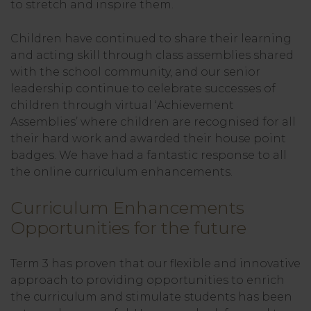
to stretch and inspire them.
Children have continued to share their learning
and acting skill through class assemblies shared
with the school community, and our senior
leadership continue to celebrate successes of
children through virtual ‘Achievement
Assemblies’ where children are recognised for all
their hard work and awarded their house point
badges. We have had a fantastic response to all
the online curriculum enhancements.
Curriculum Enhancements
Opportunities for the future
Term 3 has proven that our flexible and innovative
approach to providing opportunities to enrich
the curriculum and stimulate students has been