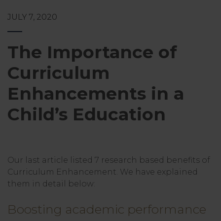
JULY 7, 2020
The Importance of
Curriculum
Enhancements in a
Child’s Education
Our last article listed 7 research based benefits of
Curriculum Enhancement. We have explained
them in detail below:
Boosting academic performance