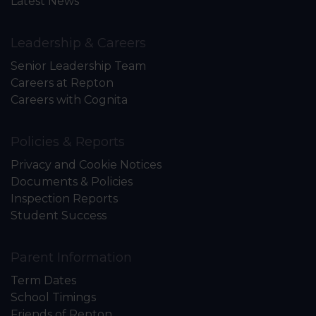
Latest News
Leadership & Careers
Senior Leadership Team
Careers at Repton
Careers with Cognita
Policies & Reports
Privacy and Cookie Notices
Documents & Policies
Inspection Reports
Student Success
Parent Information
Term Dates
School Timings
Friends of Repton