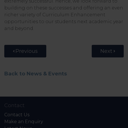
extremely successful. Hence, we look forward to
building on these successes and offering an even
richer variety of Curriculum Enhancement
opportunities to our students next academic year
and beyond.
Previous
Next
Back to News & Events
Contact
Contact Us
Make an Enquiry