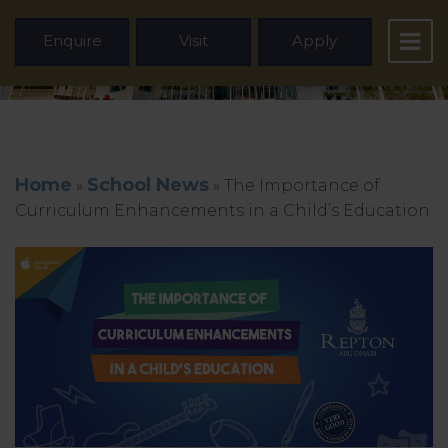
Enquire
Visit
Apply
Home
School News
»
»
The Importance of
Curriculum Enhancements in a Child’s Education