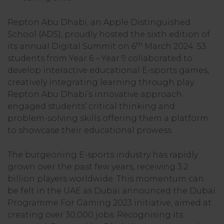
Repton Abu Dhabi, an Apple Distinguished
School (ADS), proudly hosted the sixth edition of
th
its annual Digital Summit on 6
March 2024. 53
students from Year 6 – Year 9 collaborated to
develop interactive educational E-sports games,
creatively integrating learning through play.
Repton Abu Dhabi’s innovative approach
engaged students’ critical thinking and
problem-solving skills offering them a platform
to showcase their educational prowess.
The burgeoning E-sports industry has rapidly
grown over the past few years, receiving 3.2
billion players worldwide. This momentum can
be felt in the UAE as Dubai announced the Dubai
Programme For Gaming 2023 initiative, aimed at
creating over 30,000 jobs. Recognising its