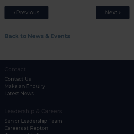
Previous
Next
Back to News & Events
Contact
Contact Us
Make an Enquiry
Latest News
Leadership & Careers
Senior Leadership Team
Careers at Repton